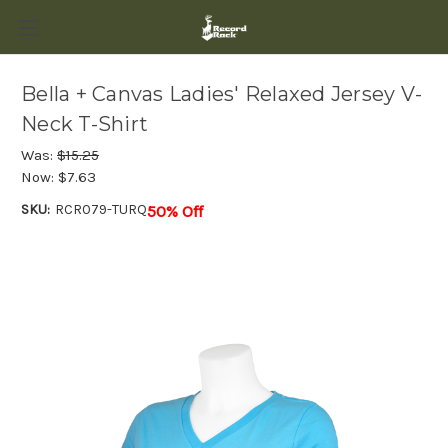
Bella + Canvas Ladies' Relaxed Jersey V-
Neck T-Shirt
Was:
$15.25
Now:
$7.63
SKU:
RCR079-TURQ
50% Off