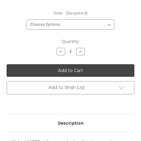
Size:
(Required)
Current
Quantity:
Stock:
Decrease
Increase
Quantity
Quantity
of
of
Bella
Bella
+
+
Canvas
Canvas
Ladies'
Ladies'
Relaxed
Relaxed
Jersey
Jersey
Add to Wish List
V-
V-
Neck
Neck
T-
T-
Shirt
Shirt
Description