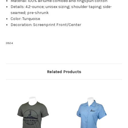
Material: 100% airlume combed and ringspun cotton
Details: 4.2-ounce; unisex sizing; shoulder taping; side-
seamed; pre-shrunk
Color: Turquoise
Decoration: Screenprint Front/Center
0924
Related Products