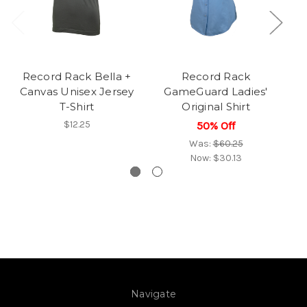
Record Rack Bella +
Record Rack
Canvas Unisex Jersey
GameGuard Ladies'
T-Shirt
Original Shirt
$12.25
50% Off
Was:
$60.25
Now:
$30.13
Navigate