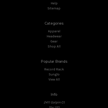
Help
Sitemap
Categories
Apparel
Headwear
Gear
Shop All
Popular Brands
Record Rack
Sunglo
View All
Info
2411 Galpin Ct
Ste 120