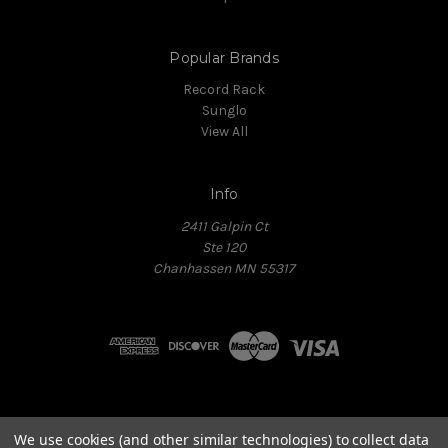
Popular Brands
Record Rack
Sunglo
View All
Info
2411 Galpin Ct
Ste 120
Chanhassen MN 55317
Powered by
BIG
We use cookies (and other similar technologies) to collect data
Copyright © 2026 All Rights Reserved.