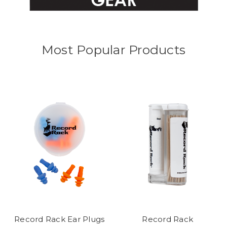
Most Popular Products
Record Rack Ear Plugs
Record Rack