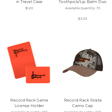
in Travel Case
Toothpick/Lip Balm Duo
$1.20
Available Quantity: 75
$3.05
Record Rack Game
Record Rack Strata
License Holder
Camo Cap