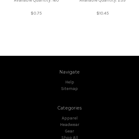
Available Quantity: 160
Available Quantity: 239
$0.75
$10.45
Navigate
Help
Sitemap
Categories
Apparel
Headwear
Gear
Shop All