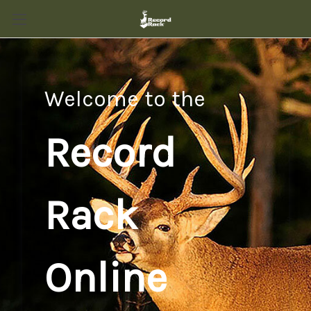
Welcome to the
Record
Rack
Online