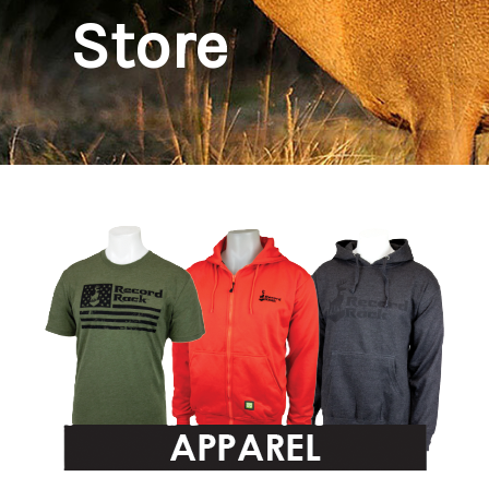
Store