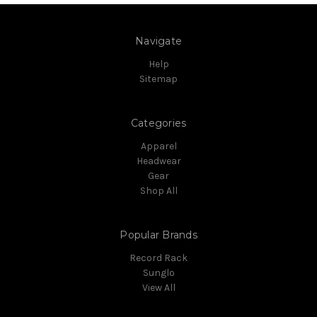
Navigate
Help
Sitemap
Categories
Apparel
Headwear
Gear
Shop All
Popular Brands
Record Rack
Sunglo
View All