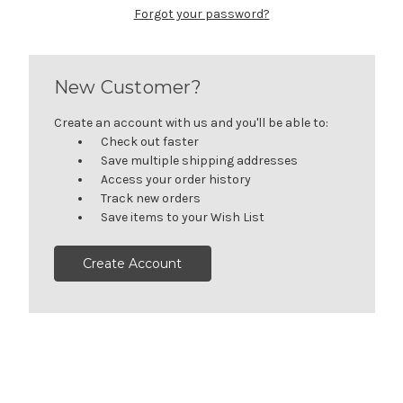
Forgot your password?
New Customer?
Create an account with us and you'll be able to:
Check out faster
Save multiple shipping addresses
Access your order history
Track new orders
Save items to your Wish List
Create Account