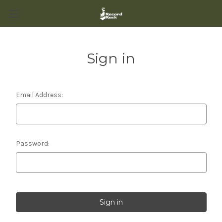
Sign in
Email Address:
Password: